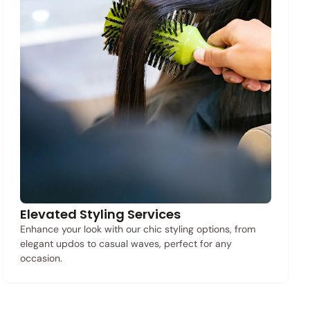
Elevated Styling Services
Enhance your look with our chic styling options, from
elegant updos to casual waves, perfect for any
occasion.