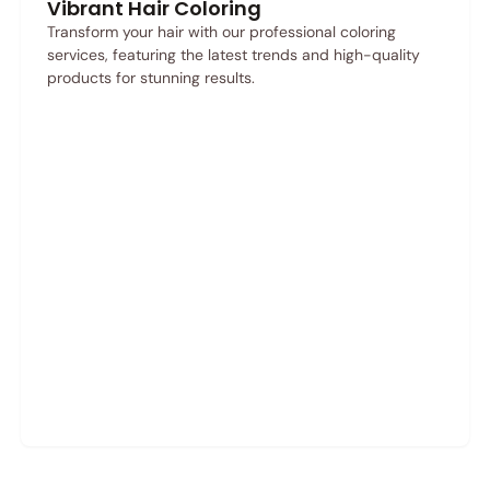
Vibrant Hair Coloring
Transform your hair with our professional coloring
services, featuring the latest trends and high-quality
products for stunning results.