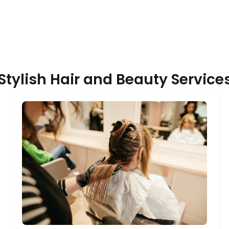
Stylish Hair and Beauty Services