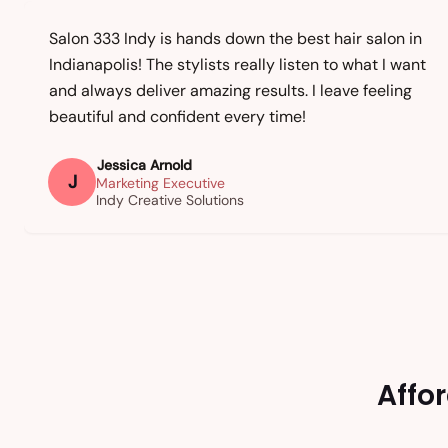
Salon 333 Indy is hands down the best hair salon in
Indianapolis! The stylists really listen to what I want
and always deliver amazing results. I leave feeling
beautiful and confident every time!
Jessica Arnold
J
Marketing Executive
Indy Creative Solutions
Affo