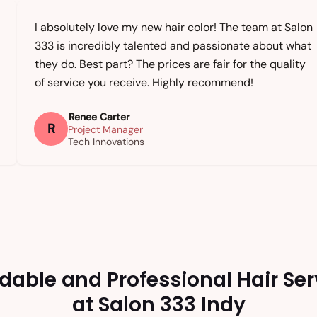
I absolutely love my new hair color! The team at Salon
333 is incredibly talented and passionate about what
they do. Best part? The prices are fair for the quality
of service you receive. Highly recommend!
Renee Carter
R
Project Manager
Tech Innovations
rdable and Professional Hair Ser
at Salon 333 Indy