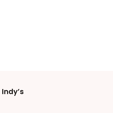
 Indy’s