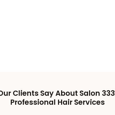
ur Clients Say About Salon 333
Professional Hair Services