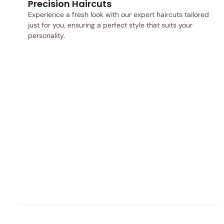
Precision Haircuts
Experience a fresh look with our expert haircuts tailored
just for you, ensuring a perfect style that suits your
personality.