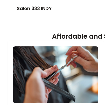
Salon 333 INDY
Affordable and 