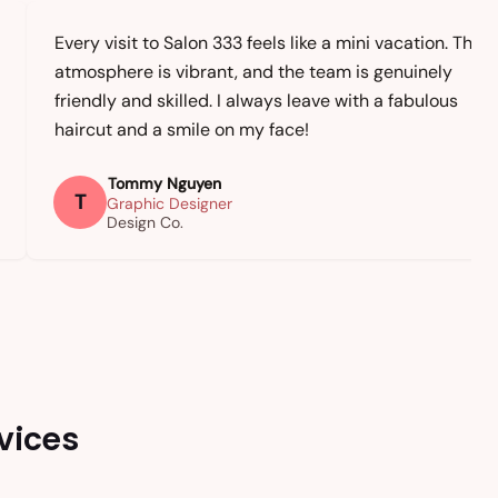
Every visit to Salon 333 feels like a mini vacation. The
atmosphere is vibrant, and the team is genuinely
friendly and skilled. I always leave with a fabulous
haircut and a smile on my face!
Tommy Nguyen
T
Graphic Designer
Design Co.
vices