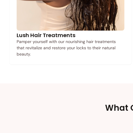
Lush Hair Treatments
Pamper yourself with our nourishing hair treatments
that revitalize and restore your locks to their natural
beauty.
What O