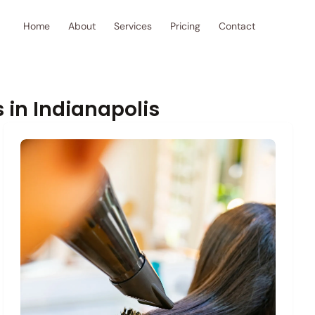
Home
About
Services
Pricing
Contact
 in Indianapolis